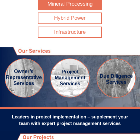
Mineral Processing
SEARCH
Hybrid Power
FOR:
Infrastructure
Owner’s
Project
Due Diligence
Representative
Management
Services
Services
Services
Leaders in project implementation – supplement your
team with expert project management services