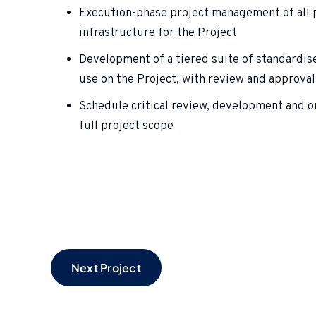
Execution-phase project management of all p
infrastructure for the Project
Development of a tiered suite of standardis
use on the Project, with review and approval
Schedule critical review, development and
full project scope
Next Project