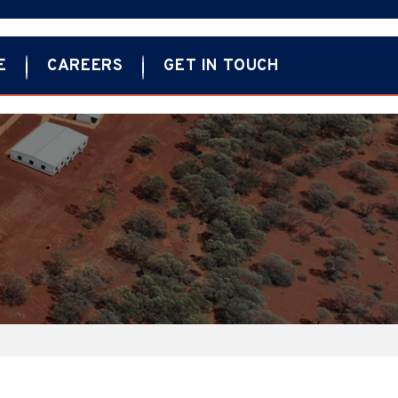
E
CAREERS
GET IN TOUCH