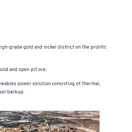
gh-grade gold and nickel district on the prolific
ound and open pit ore.
ewables power solution consisting of thermal,
sel backup.