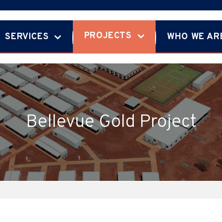
PROJECTS
SERVICES
WHO WE AR
Bellevue Gold Project