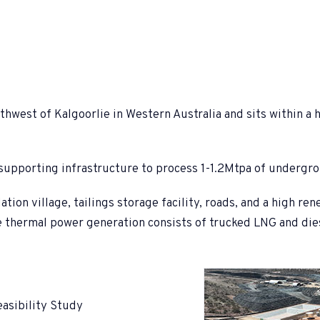
west of Kalgoorlie in Western Australia and sits within a hi
d supporting infrastructure to process 1-1.2Mtpa of undergr
n village, tailings storage facility, roads, and a high ren
e thermal power generation consists of trucked LNG and die
asibility Study