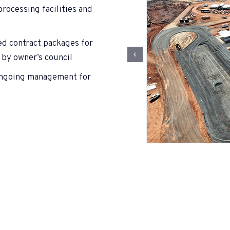
rocessing facilities and
ed contract packages for
 by owner’s council
 ongoing management for