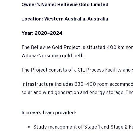
Owner’s Name: Bellevue Gold Limited
Location: Western Australia, Australia
Year: 2020–2024
The Bellevue Gold Project is situated 400 km north
Wiluna-Norseman gold belt.
The Project consists of a CIL Process Facility an
Infrastructure includes 330–400 room accommodatio
solar and wind generation and energy storage. Th
Increva’s team provided:
Study management of Stage 1 and Stage 2 Fe