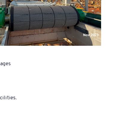
kages
ilities.