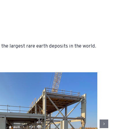
he largest rare earth deposits in the world.