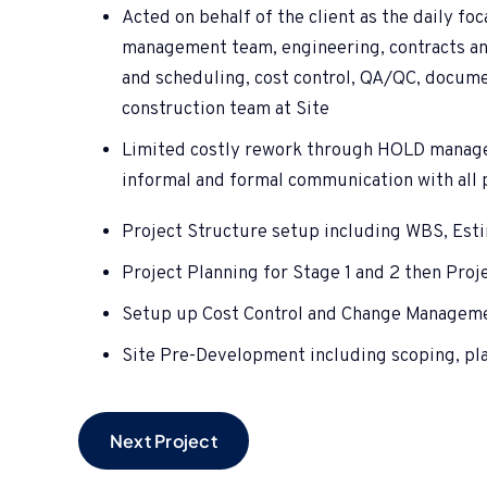
Acted on behalf of the client as the daily fo
management team, engineering, contracts a
and scheduling, cost control, QA/QC, documen
construction team at Site
Limited costly rework through HOLD manag
informal and formal communication with all 
Project Structure setup including WBS, Est
Project Planning for Stage 1 and 2 then Proj
Setup up Cost Control and Change Managem
Site Pre-Development including scoping, plan
Next Project