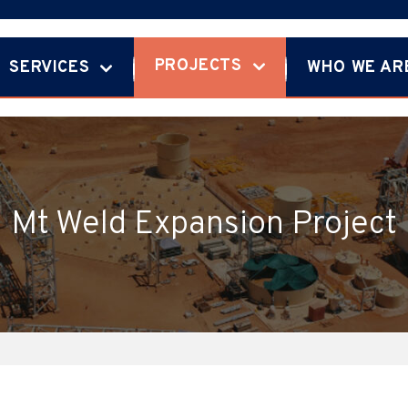
PROJECTS
SERVICES
WHO WE AR
Mt Weld Expansion Project