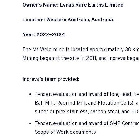
Owner’s Name: Lynas Rare Earths Limited
Location: Western Australia, Australia
Year: 2022–2024
The Mt Weld mine is located approximately 30 km s
Mining began at the site in 2011, and Increva beg
Increva’s team provided:
Tender, evaluation and award of long lead it
Ball Mill, Regrind Mill, and Flotation Cells), 
super duplex stainless, carbon steel, and H
Tender, evaluation and award of SMP Contrac
Scope of Work documents