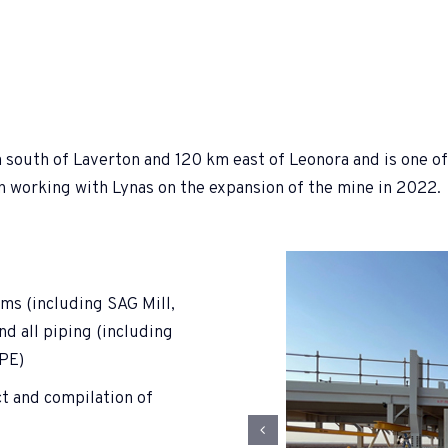
outh of Laverton and 120 km east of Leonora and is one of t
an working with Lynas on the expansion of the mine in 2022.
ems (including SAG Mill,
and all piping (including
DPE)
t and compilation of