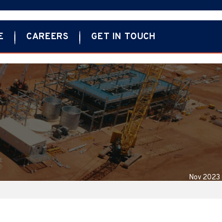
E
CAREERS
GET IN TOUCH
Nov 2023