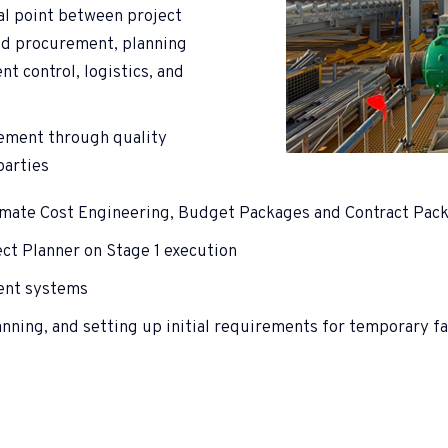
cal point between project
nd procurement, planning
t control, logistics, and
ement through quality
parties
imate Cost Engineering, Budget Packages and Contract Pac
ect Planner on Stage 1 execution
ent systems
ning, and setting up initial requirements for temporary fac